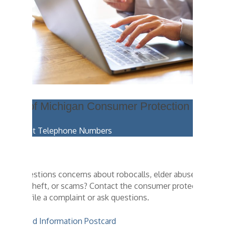
State of Michigan Consumer Protection
Important Telephone Numbers
Have questions concerns about robocalls, elder abuse,
identity theft, or scams? Contact the consumer protection
team to file a complaint or ask questions.
Download Information Postcard