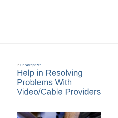
In
Uncategorized
Help in Resolving
Problems With
Video/Cable Providers