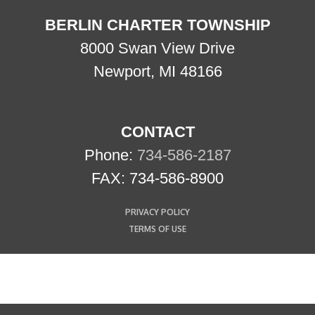
BERLIN CHARTER TOWNSHIP
8000 Swan View Drive
Newport, MI 48166
CONTACT
Phone:
734-586-2187
FAX: 734-586-8900
PRIVACY POLICY
TERMS OF USE