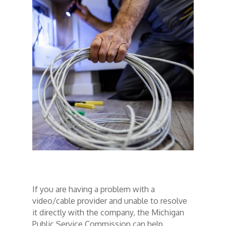
If you are having a problem with a
video/cable provider and unable to resolve
it directly with the company, the Michigan
Public Service Commission can help.