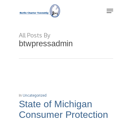
Skip
Menu
to
main
Close
content
Menu
All Posts By
btwpressadmin
In
Uncategorized
State of Michigan
Consumer Protection