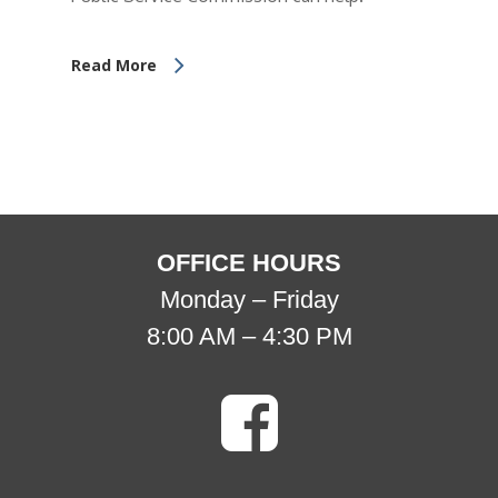
Read More
OFFICE HOURS
Monday – Friday
8:00 AM – 4:30 PM