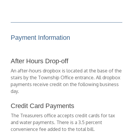
Payment Information
After Hours Drop-off
An after-hours dropbox is located at the base of the
stairs by the Township Office entrance. All dropbox
payments receive credit on the following business
day.
Credit Card Payments
The Treasurers office accepts credit cards for tax
and water payments. There is a 3.5 percent
convenience fee added to the total bill.