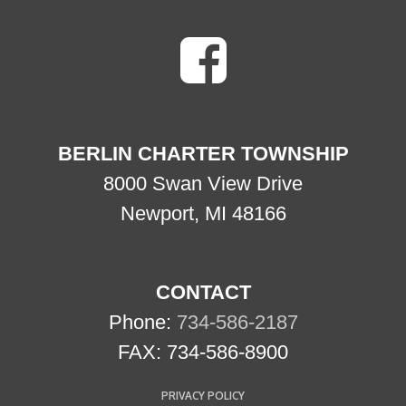
BERLIN CHARTER TOWNSHIP
8000 Swan View Drive
Newport, MI 48166
CONTACT
Phone:
734-586-2187
FAX: 734-586-8900
PRIVACY POLICY