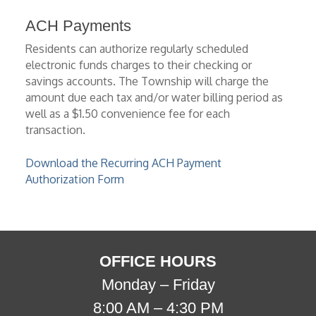
ACH Payments
Residents can authorize regularly scheduled
electronic funds charges to their checking or
savings accounts. The Township will charge the
amount due each tax and/or water billing period as
well as a $1.50 convenience fee for each
transaction.
Download the Recurring ACH Payment
Authorization Form
OFFICE HOURS
Monday – Friday
8:00 AM – 4:30 PM