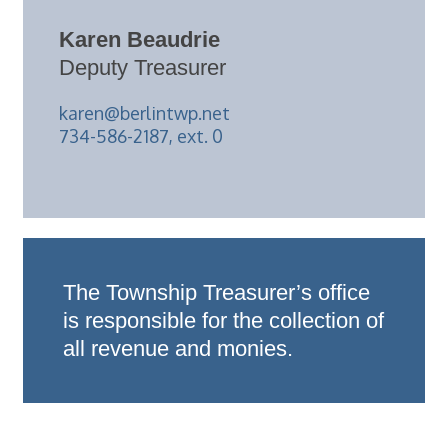
Karen Beaudrie
Deputy Treasurer
karen@berlintwp.net
734-586-2187, ext. 0
The Township Treasurer’s office
is responsible for the collection of
all revenue and monies.