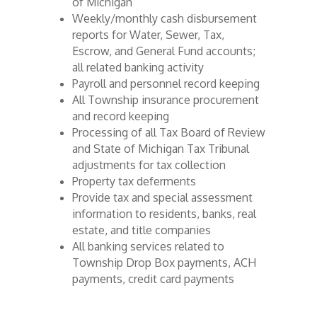
of Michigan
Weekly/monthly cash disbursement
reports for Water, Sewer, Tax,
Escrow, and General Fund accounts;
all related banking activity
Payroll and personnel record keeping
All Township insurance procurement
and record keeping
Processing of all Tax Board of Review
and State of Michigan Tax Tribunal
adjustments for tax collection
Property tax deferments
Provide tax and special assessment
information to residents, banks, real
estate, and title companies
All banking services related to
Township Drop Box payments, ACH
payments, credit card payments