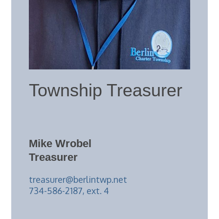
Township Treasurer
Mike Wrobel
Treasurer
treasurer@berlintwp.net
734-586-2187, ext. 4