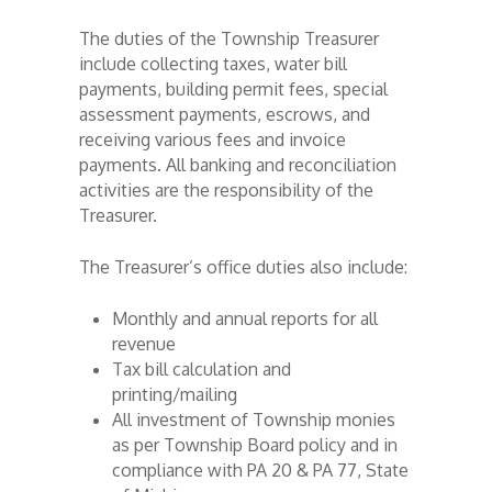
The duties of the Township Treasurer
include collecting taxes, water bill
payments, building permit fees, special
assessment payments, escrows, and
receiving various fees and invoice
payments. All banking and reconciliation
activities are the responsibility of the
Treasurer.
The Treasurer’s office duties also include:
Monthly and annual reports for all
revenue
Tax bill calculation and
printing/mailing
All investment of Township monies
as per Township Board policy and in
compliance with PA 20 & PA 77, State