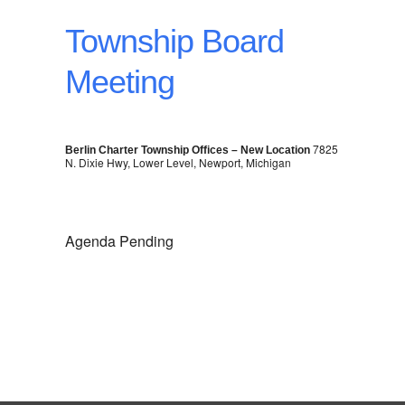
Township Board
Meeting
7825
Berlin Charter Township Offices – New Location
N. Dixie Hwy, Lower Level, Newport, Michigan
Agenda Pending