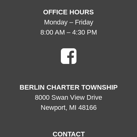
OFFICE HOURS
Monday – Friday
8:00 AM – 4:30 PM
BERLIN CHARTER TOWNSHIP
8000 Swan View Drive
Newport, MI 48166
CONTACT