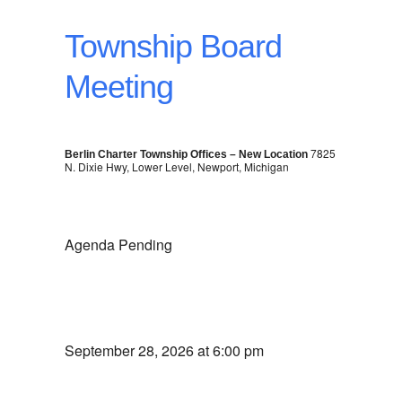
Township Board
Meeting
7825
Berlin Charter Township Offices – New Location
N. Dixie Hwy, Lower Level, Newport, Michigan
Agenda Pending
September 28, 2026 at 6:00 pm