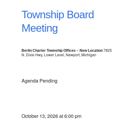
Township Board
Meeting
7825
Berlin Charter Township Offices – New Location
N. Dixie Hwy, Lower Level, Newport, Michigan
Agenda Pending
October 13, 2026 at 6:00 pm