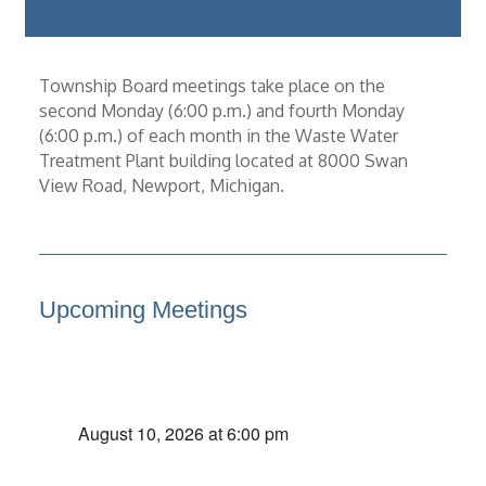
Township Board meetings take place on the
second Monday (6:00 p.m.) and fourth Monday
(6:00 p.m.) of each month in the Waste Water
Treatment Plant building located at 8000 Swan
View Road, Newport, Michigan.
Upcoming Meetings
August 10, 2026 at 6:00 pm