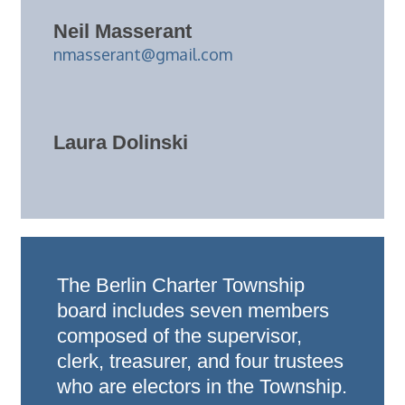
Neil Masserant
nmasserant@gmail.com
Laura Dolinski
The Berlin Charter Township
board includes seven members
composed of the supervisor,
clerk, treasurer, and four trustees
who are electors in the Township.