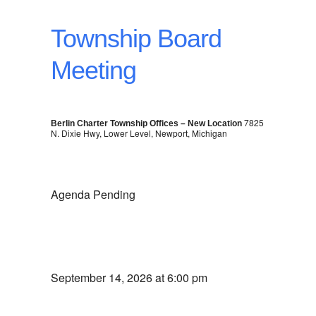
Township Board
Meeting
7825
Berlin Charter Township Offices – New Location
N. Dixie Hwy, Lower Level, Newport, Michigan
Agenda Pending
September 14, 2026 at 6:00 pm