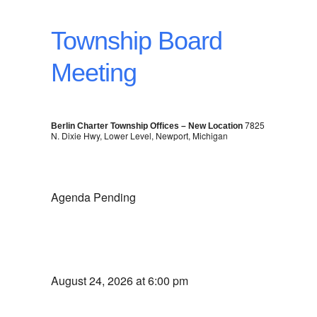
Township Board
Meeting
7825
Berlin Charter Township Offices – New Location
N. Dixie Hwy, Lower Level, Newport, Michigan
Agenda Pending
August 24, 2026 at 6:00 pm