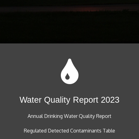
Water Quality Report 2023
Annual Drinking Water Quality Report
Regulated Detected Contaminants Table