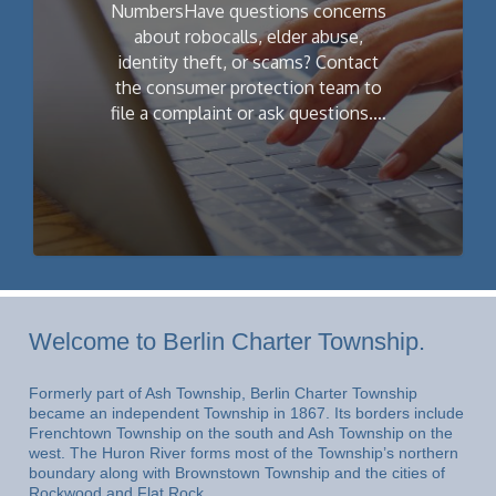
NumbersHave questions concerns
about robocalls, elder abuse,
identity theft, or scams? Contact
the consumer protection team to
file a complaint or ask questions.…
Welcome to Berlin Charter Township.
Formerly part of Ash Township, Berlin Charter Township
became an independent Township in 1867. Its borders include
Frenchtown Township on the south and Ash Township on the
west. The Huron River forms most of the Township’s northern
boundary along with Brownstown Township and the cities of
Rockwood and Flat Rock.