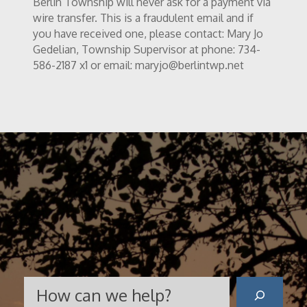
Berlin Township will never ask for a payment via
wire transfer. This is a fraudulent email and if
you have received one, please contact: Mary Jo
Gedelian, Township Supervisor at phone: 734-
586-2187 x1 or email: maryjo@berlintwp.net
Search