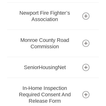
mymcls.com
Branch Locations & Hours
Newport Fire Fighter’s
Association
newportffa.com
Park Rentals
Monroe County Road
734-586-7275
Commission
www.mcrc-mi.org
734-240-5102
SeniorHousingNet
800-304-7152
seniorhousingnet.com
In-Home Inspection
Guide to Senior Living in Michigan
Required Consent And
Release Form