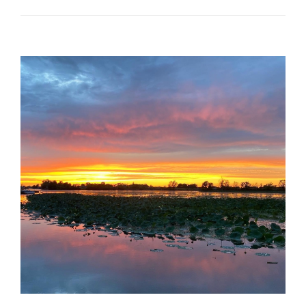
Download Consent Form