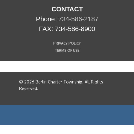
CONTACT
Phone:
734-586-2187
FAX: 734-586-8900
PRIVACY POLICY
TERMS OF USE
© 2026 Berlin Charter Township. All Rights
Reserved.