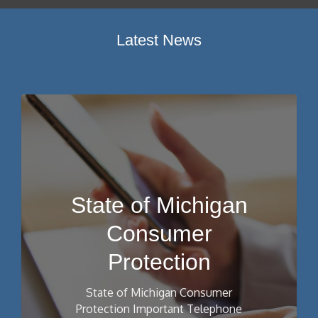
Latest News
State of Michigan
Consumer
Protection
State of Michigan Consumer
Protection Important Telephone