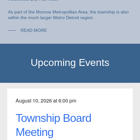
As part of the Monroe Metropolitan Area, the township is also
within the much larger Metro Detroit region.
READ MORE
Upcoming Events
August 10, 2026 at 6:00 pm
Township Board
Meeting