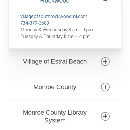
Rockwood
villageofsouthrockwoodmi.com
734-379-3683
Monday & Wednesday 8 am – 1 pm
Tuesday & Thursday 11 am – 4 pm
Village of Estral Beach
www.estralbeachvillage.org
734-586-8380
Monroe County
www.co.monroe.mi.us
734-240-7000
Monroe County Library
County Directory
System
Dog License Application/Renewal Form