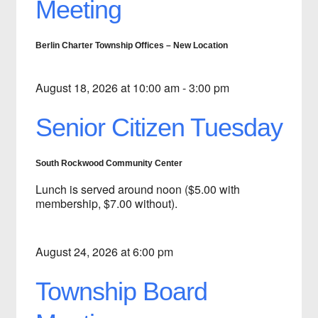
Meeting
Berlin Charter Township Offices – New Location
August 18, 2026 at 10:00 am - 3:00 pm
Senior Citizen Tuesday
South Rockwood Community Center
Lunch is served around noon ($5.00 with
membership, $7.00 without).
August 24, 2026 at 6:00 pm
Township Board