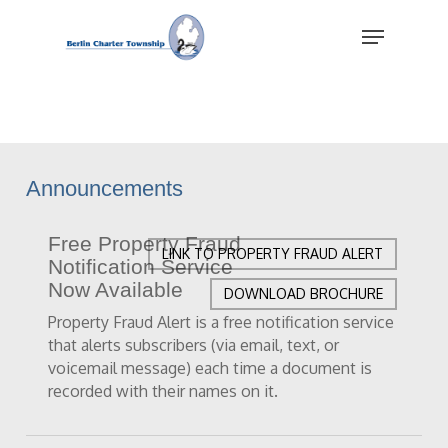
Skip
Menu
to
main
Close
content
Menu
Announcements
Free Property Fraud
LINK TO PROPERTY FRAUD ALERT
Notification Service
Now Available
DOWNLOAD BROCHURE
Property Fraud Alert is a free notification service
that alerts subscribers (via email, text, or
voicemail message) each time a document is
recorded with their names on it.