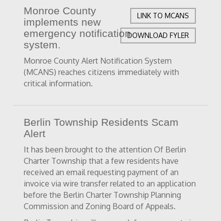
Monroe County
LINK TO MCANS
implements new
emergency notification
DOWNLOAD FYLER
system.
Monroe County Alert Notification System
(MCANS) reaches citizens immediately with
critical information.
Berlin Township Residents Scam
Alert
It has been brought to the attention Of Berlin
Charter Township that a few residents have
received an email requesting payment of an
invoice via wire transfer related to an application
before the Berlin Charter Township Planning
Commission and Zoning Board of Appeals.