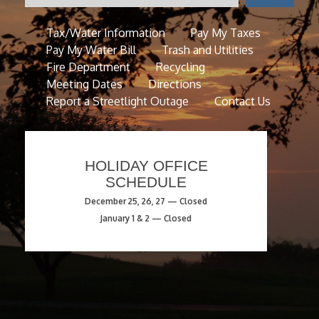
Tax/Water Information
Pay My Taxes
Pay My Water Bill
Trash and Utilities
Fire Department
Recycling
Meeting Dates
Directions
Report a Streetlight Outage
Contact Us
HOLIDAY OFFICE
SCHEDULE
December 25, 26, 27 — Closed
January 1 & 2 — Closed