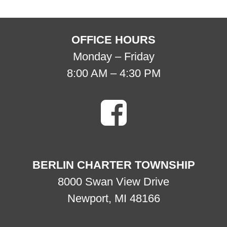
OFFICE HOURS
Monday – Friday
8:00 AM – 4:30 PM
BERLIN CHARTER TOWNSHIP
8000 Swan View Drive
Newport, MI 48166