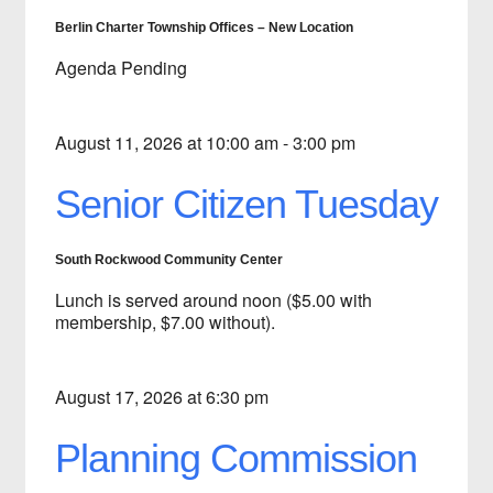
Berlin Charter Township Offices – New Location
Agenda Pending
August 11, 2026 at 10:00 am - 3:00 pm
Senior Citizen Tuesday
South Rockwood Community Center
Lunch is served around noon ($5.00 with
membership, $7.00 without).
August 17, 2026 at 6:30 pm
Planning Commission