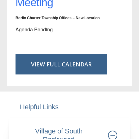
Meeting
Berlin Charter Township Offices – New Location
Agenda Pending
VIEW FULL CALENDAR
Helpful Links
Village of South