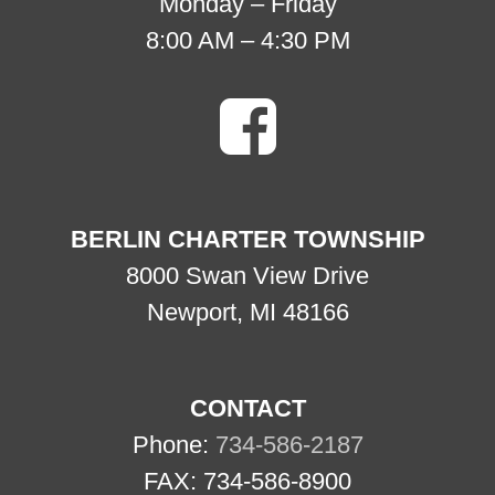
Monday – Friday
8:00 AM – 4:30 PM
BERLIN CHARTER TOWNSHIP
8000 Swan View Drive
Newport, MI 48166
CONTACT
Phone:
734-586-2187
FAX: 734-586-8900