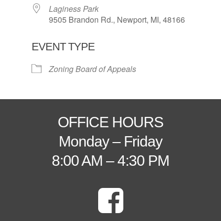
Laginess Park
9505 Brandon Rd., Newport, MI, 48166
EVENT TYPE
Zoning Board of Appeals
OFFICE HOURS
Monday – Friday
8:00 AM – 4:30 PM