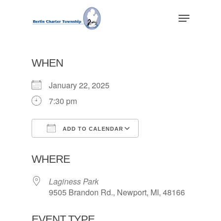
Skip
Menu
to
main
Close
content
Menu
WHEN
January 22, 2025
7:30 pm
ADD TO CALENDAR
Download ICS
Google Calendar
WHERE
Laginess Park
9505 Brandon Rd., Newport, MI, 48166
EVENT TYPE