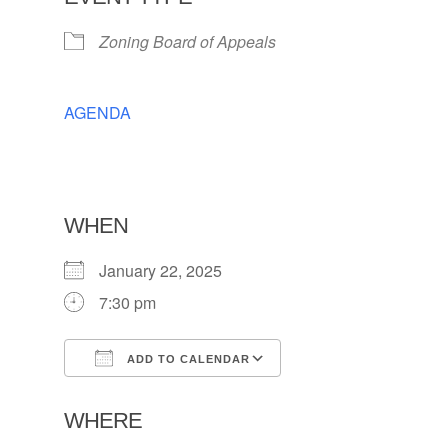
Zoning Board of Appeals
AGENDA
WHEN
January 22, 2025
7:30 pm
ADD TO CALENDAR
Download ICS
Google Calendar
WHERE