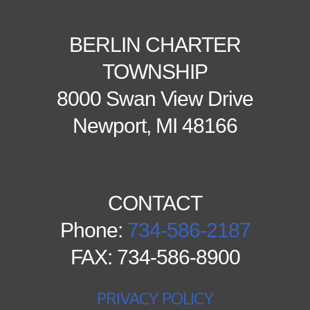
BERLIN CHARTER
TOWNSHIP
8000 Swan View Drive
Newport, MI 48166
CONTACT
Phone:
734-586-2187
FAX: 734-586-8900
PRIVACY POLICY