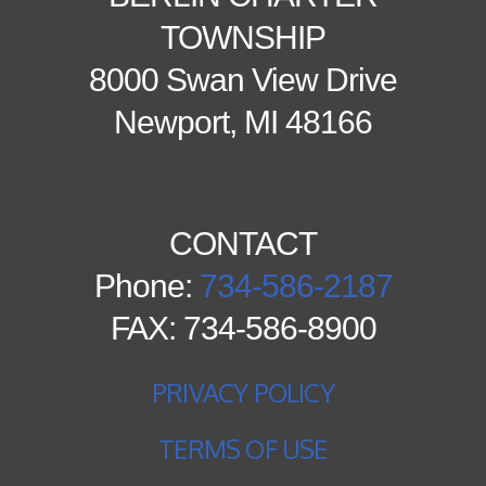
TOWNSHIP
8000 Swan View Drive
Newport, MI 48166
CONTACT
Phone:
734-586-2187
FAX: 734-586-8900
PRIVACY POLICY
TERMS OF USE