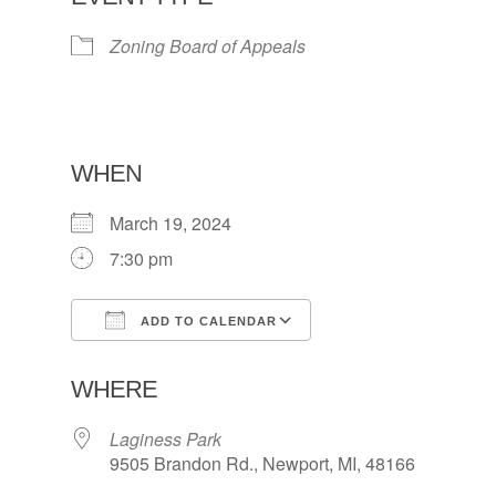
Zoning Board of Appeals
WHEN
March 19, 2024
7:30 pm
ADD TO CALENDAR
Download ICS
Google Calendar
WHERE
Laginess Park
9505 Brandon Rd., Newport, MI, 48166