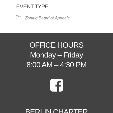
EVENT TYPE
Zoning Board of Appeals
OFFICE HOURS
Monday – Friday
8:00 AM – 4:30 PM
BERLIN CHARTER