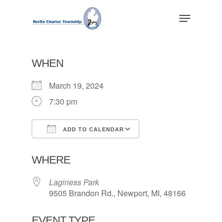
Skip
Menu
to
main
Close
content
Menu
WHEN
March 19, 2024
7:30 pm
ADD TO CALENDAR
Download ICS
Google Calendar
WHERE
Laginess Park
9505 Brandon Rd., Newport, MI, 48166
EVENT TYPE