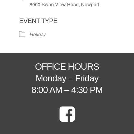
8000 Swan View Road, Newport
EVENT TYPE
Holiday
OFFICE HOURS
Monday – Friday
8:00 AM – 4:30 PM