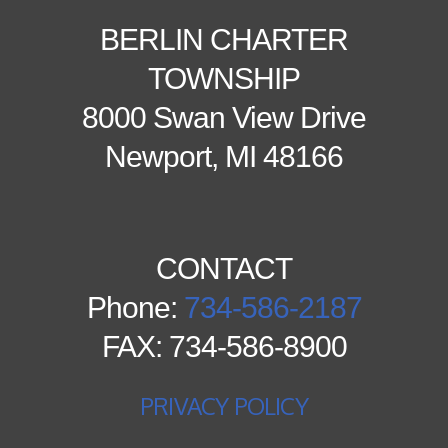
BERLIN CHARTER
TOWNSHIP
8000 Swan View Drive
Newport, MI 48166
CONTACT
Phone:
734-586-2187
FAX: 734-586-8900
PRIVACY POLICY