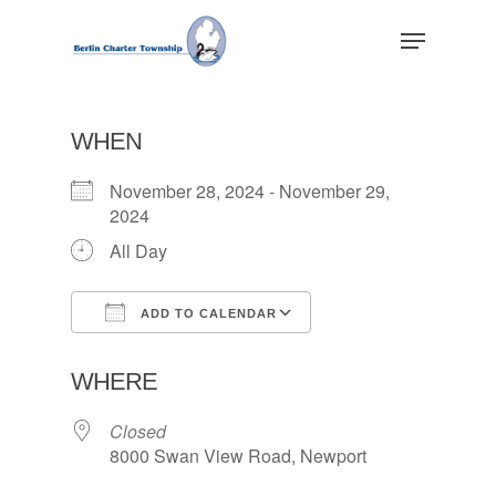
Skip
Menu
to
main
Close
content
Menu
WHEN
November 28, 2024 - November 29,
2024
All Day
ADD TO CALENDAR
Download ICS
Google Calendar
WHERE
Closed
8000 Swan View Road, Newport