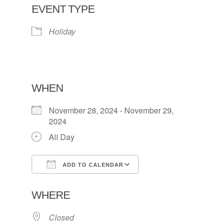
EVENT TYPE
Holiday
WHEN
November 28, 2024 - November 29,
2024
All Day
ADD TO CALENDAR
Download ICS
Google Calendar
WHERE
Closed