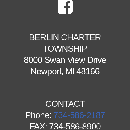
BERLIN CHARTER
TOWNSHIP
8000 Swan View Drive
Newport, MI 48166
CONTACT
Phone:
734-586-2187
FAX: 734-586-8900