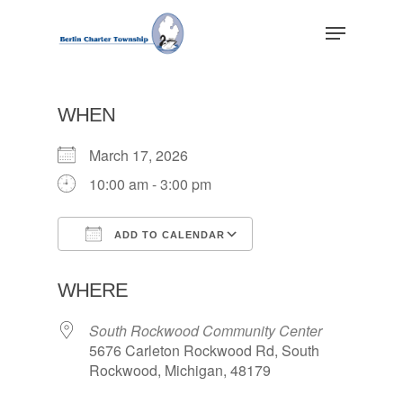
Skip
Menu
to
main
Close
content
Menu
WHEN
March 17, 2026
10:00 am - 3:00 pm
ADD TO CALENDAR
Download ICS
Google Calendar
WHERE
South Rockwood Community Center
5676 Carleton Rockwood Rd, South
Rockwood, Michigan, 48179