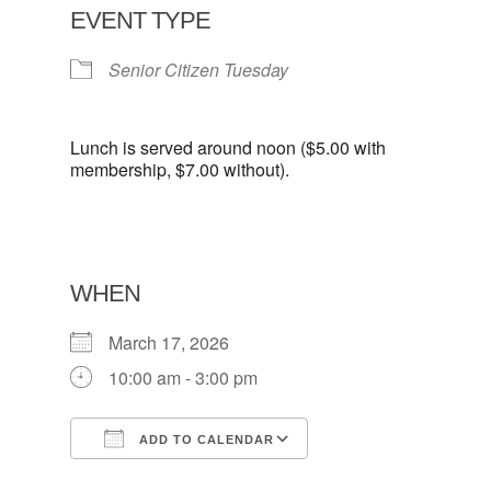
EVENT TYPE
Senior Citizen Tuesday
Lunch is served around noon ($5.00 with
membership, $7.00 without).
WHEN
March 17, 2026
10:00 am - 3:00 pm
ADD TO CALENDAR
Download ICS
Google Calendar