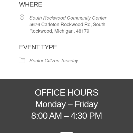
WHERE
South Rockwood Community Center
5676 Carleton Rockwood Rd, South
Rockwood, Michigan, 48179
EVENT TYPE
Senior Citizen Tuesday
OFFICE HOURS
Monday – Friday
8:00 AM – 4:30 PM