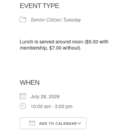
EVENT TYPE
Senior Citizen Tuesday
Lunch is served around noon ($5.00 with
membership, $7.00 without).
WHEN
July 28, 2026
10:00 am - 3:00 pm
ADD TO CALENDAR
Download ICS
Google Calendar