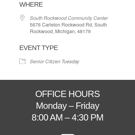
WHERE
South Rockwood Community Center
5676 Carleton Rockwood Rd, South
Rockwood, Michigan, 48179
EVENT TYPE
Senior Citizen Tuesday
OFFICE HOURS
Monday – Friday
8:00 AM – 4:30 PM