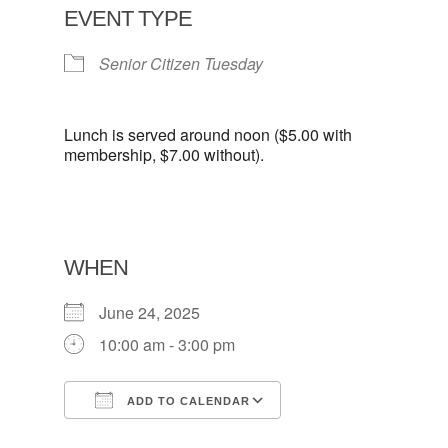
EVENT TYPE
Senior Citizen Tuesday
Lunch is served around noon ($5.00 with
membership, $7.00 without).
WHEN
June 24, 2025
10:00 am - 3:00 pm
ADD TO CALENDAR
Download ICS
Google Calendar