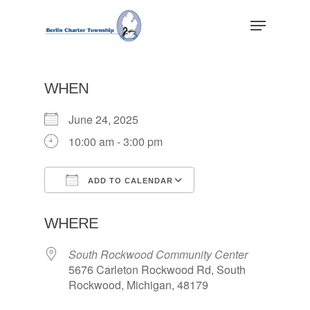
Skip
Menu
to
main
Close
content
Menu
WHEN
June 24, 2025
10:00 am - 3:00 pm
ADD TO CALENDAR
Download ICS
Google Calendar
WHERE
South Rockwood Community Center
5676 Carleton Rockwood Rd, South
Rockwood, Michigan, 48179