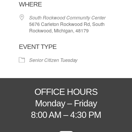
WHERE
South Rockwood Community Center
5676 Carleton Rockwood Rd, South
Rockwood, Michigan, 48179
EVENT TYPE
Senior Citizen Tuesday
OFFICE HOURS
Monday – Friday
8:00 AM – 4:30 PM