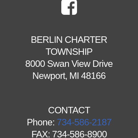
BERLIN CHARTER
TOWNSHIP
8000 Swan View Drive
Newport, MI 48166
CONTACT
Phone:
734-586-2187
FAX: 734-586-8900