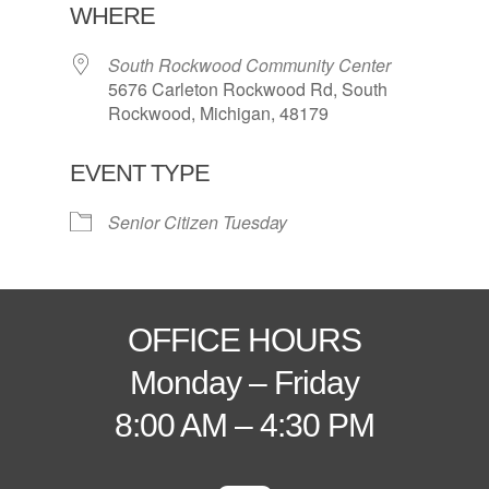
WHERE
South Rockwood Community Center
5676 Carleton Rockwood Rd, South
Rockwood, Michigan, 48179
EVENT TYPE
Senior Citizen Tuesday
OFFICE HOURS
Monday – Friday
8:00 AM – 4:30 PM