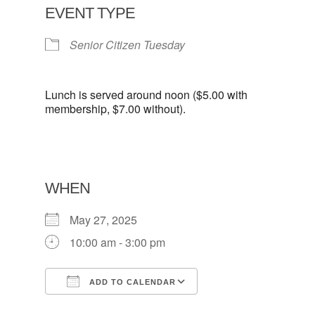
EVENT TYPE
Senior Citizen Tuesday
Lunch is served around noon ($5.00 with
membership, $7.00 without).
WHEN
May 27, 2025
10:00 am - 3:00 pm
ADD TO CALENDAR
Download ICS
Google Calendar