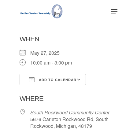
Skip
Menu
to
main
Close
content
Menu
WHEN
May 27, 2025
10:00 am - 3:00 pm
ADD TO CALENDAR
Download ICS
Google Calendar
WHERE
South Rockwood Community Center
5676 Carleton Rockwood Rd, South
Rockwood, Michigan, 48179