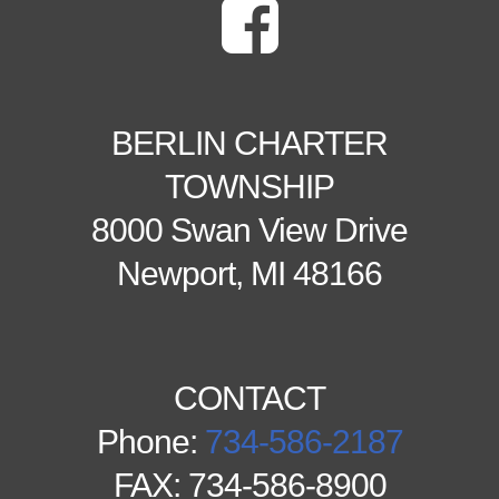
BERLIN CHARTER
TOWNSHIP
8000 Swan View Drive
Newport, MI 48166
CONTACT
Phone:
734-586-2187
FAX: 734-586-8900