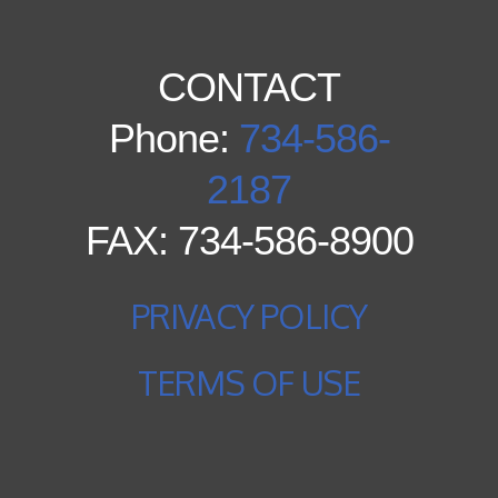
CONTACT
Phone:
734-586-
2187
FAX: 734-586-8900
PRIVACY POLICY
TERMS OF USE