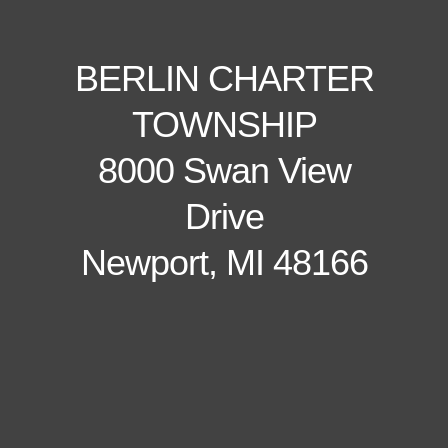
BERLIN CHARTER
TOWNSHIP
8000 Swan View
Drive
Newport, MI 48166