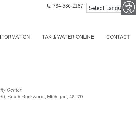
734-586-2187
NFORMATION
TAX & WATER ONLINE
CONTACT
ty Center
Rd, South Rockwood, Michigan, 48179
ook Live