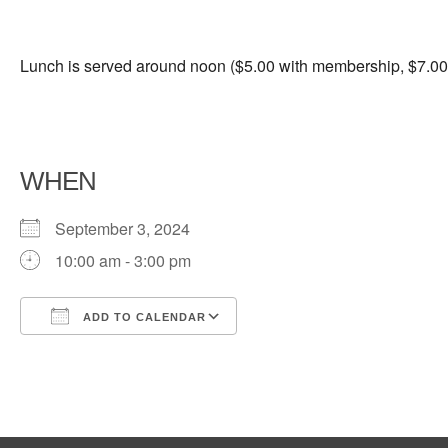
Lunch is served around noon ($5.00 with membership, $7.00 
WHEN
September 3, 2024
10:00 am - 3:00 pm
ADD TO CALENDAR
Download ICS
Google Calendar