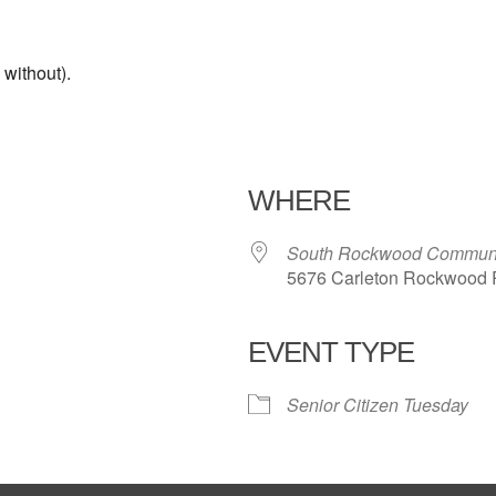
without).
WHERE
South Rockwood Communi
5676 Carleton Rockwood 
EVENT TYPE
iCalendar
Office 365
Outl
Senior Citizen Tuesday