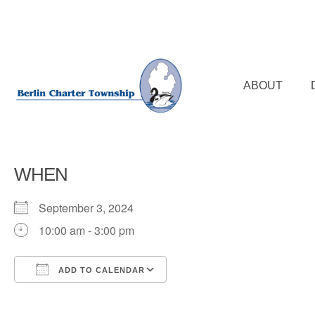
Skip
to
main
content
ABOUT
WHEN
September 3, 2024
10:00 am - 3:00 pm
ADD TO CALENDAR
Download ICS
Google Calendar