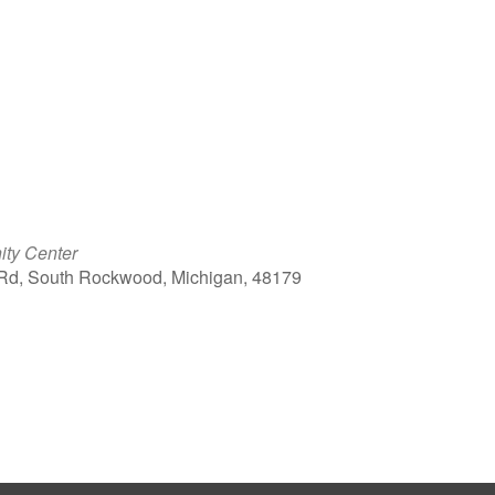
ty Center
Rd, South Rockwood, Michigan, 48179
ook Live