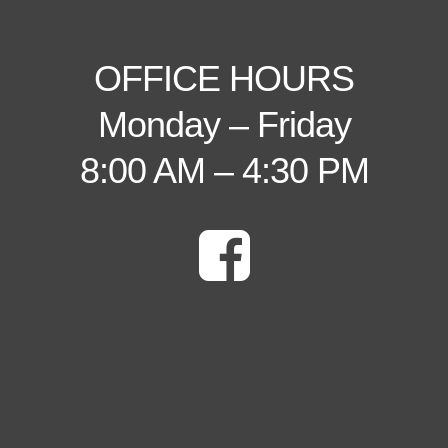
OFFICE HOURS
Monday – Friday
8:00 AM – 4:30 PM