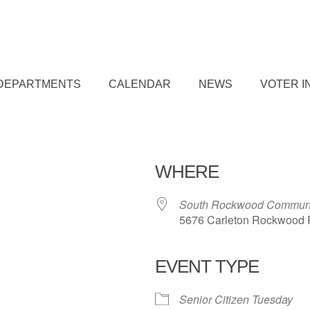
DEPARTMENTS
CALENDAR
NEWS
VOTER I
WHERE
South Rockwood Communi
5676 Carleton Rockwood 
EVENT TYPE
iCalendar
Office 365
Outl
Senior Citizen Tuesday