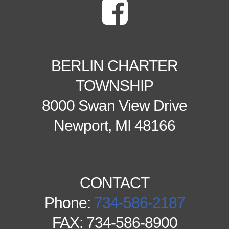
BERLIN CHARTER
TOWNSHIP
8000 Swan View Drive
Newport, MI 48166
CONTACT
Phone:
734-586-2187
FAX: 734-586-8900