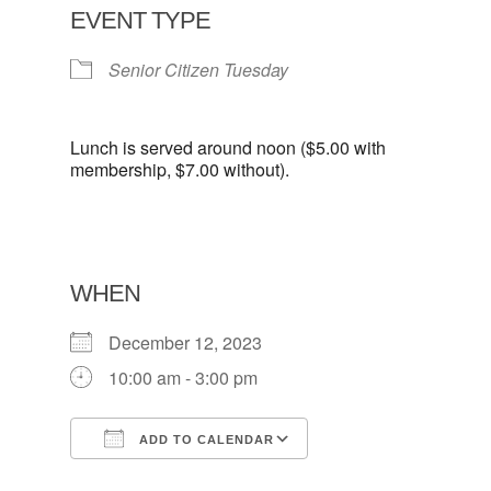
EVENT TYPE
Senior Citizen Tuesday
Lunch is served around noon ($5.00 with
membership, $7.00 without).
WHEN
December 12, 2023
10:00 am - 3:00 pm
ADD TO CALENDAR
Download ICS
Google Calendar