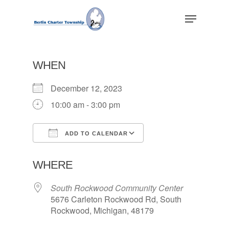
Skip
Menu
to
main
Close
content
Menu
WHEN
December 12, 2023
10:00 am - 3:00 pm
ADD TO CALENDAR
Download ICS
Google Calendar
WHERE
South Rockwood Community Center
5676 Carleton Rockwood Rd, South
Rockwood, Michigan, 48179