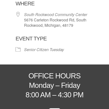
WHERE
South Rockwood Community Center
5676 Carleton Rockwood Rd, South
Rockwood, Michigan, 48179
EVENT TYPE
Senior Citizen Tuesday
OFFICE HOURS
Monday – Friday
8:00 AM – 4:30 PM