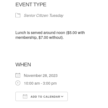
EVENT TYPE
Senior Citizen Tuesday
Lunch is served around noon ($5.00 with
membership, $7.00 without).
WHEN
November 28, 2023
10:00 am - 3:00 pm
ADD TO CALENDAR
Download ICS
Google Calendar