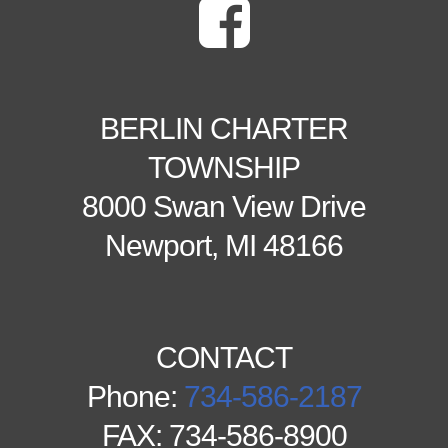
BERLIN CHARTER
TOWNSHIP
8000 Swan View Drive
Newport, MI 48166
CONTACT
Phone:
734-586-2187
FAX: 734-586-8900