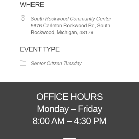
WHERE
South Rockwood Community Center
5676 Carleton Rockwood Rd, South
Rockwood, Michigan, 48179
EVENT TYPE
Senior Citizen Tuesday
OFFICE HOURS
Monday – Friday
8:00 AM – 4:30 PM