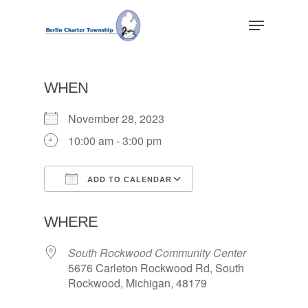
Skip
Menu
to
main
Close
content
Menu
WHEN
November 28, 2023
10:00 am - 3:00 pm
ADD TO CALENDAR
Download ICS
Google Calendar
WHERE
South Rockwood Community Center
5676 Carleton Rockwood Rd, South
Rockwood, Michigan, 48179