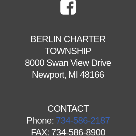
BERLIN CHARTER
TOWNSHIP
8000 Swan View Drive
Newport, MI 48166
CONTACT
Phone:
734-586-2187
FAX: 734-586-8900