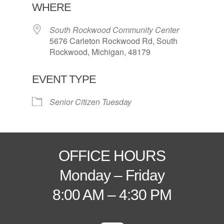
WHERE
South Rockwood Community Center
5676 Carleton Rockwood Rd, South
Rockwood, Michigan, 48179
EVENT TYPE
Senior Citizen Tuesday
OFFICE HOURS
Monday – Friday
8:00 AM – 4:30 PM