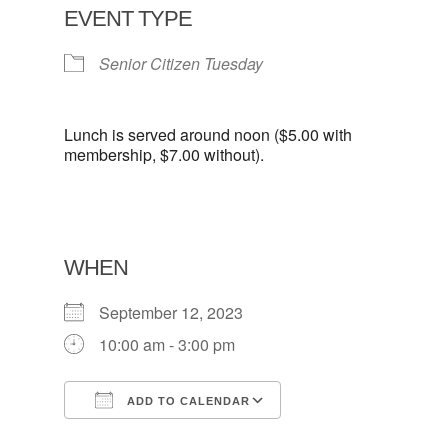
EVENT TYPE
Senior Citizen Tuesday
Lunch is served around noon ($5.00 with
membership, $7.00 without).
WHEN
September 12, 2023
10:00 am - 3:00 pm
ADD TO CALENDAR
Download ICS
Google Calendar