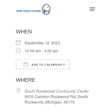
Skip
Menu
to
main
Close
content
Menu
WHEN
September 12, 2023
10:00 am - 3:00 pm
ADD TO CALENDAR
Download ICS
Google Calendar
WHERE
South Rockwood Community Center
5676 Carleton Rockwood Rd, South
Rockwood, Michigan, 48179