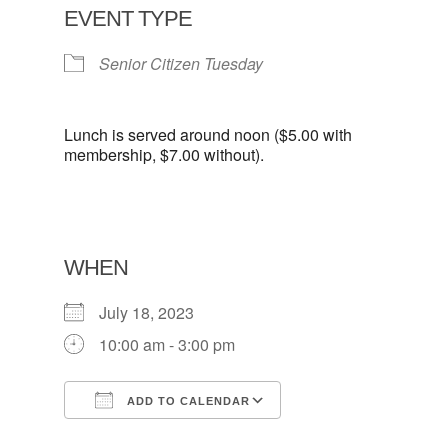
EVENT TYPE
Senior Citizen Tuesday
Lunch is served around noon ($5.00 with
membership, $7.00 without).
WHEN
July 18, 2023
10:00 am - 3:00 pm
ADD TO CALENDAR
Download ICS
Google Calendar