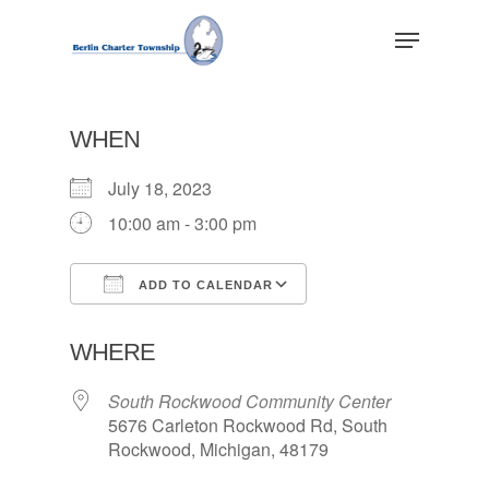
Skip
Menu
to
main
Close
content
Menu
WHEN
July 18, 2023
10:00 am - 3:00 pm
ADD TO CALENDAR
Download ICS
Google Calendar
WHERE
South Rockwood Community Center
5676 Carleton Rockwood Rd, South
Rockwood, Michigan, 48179