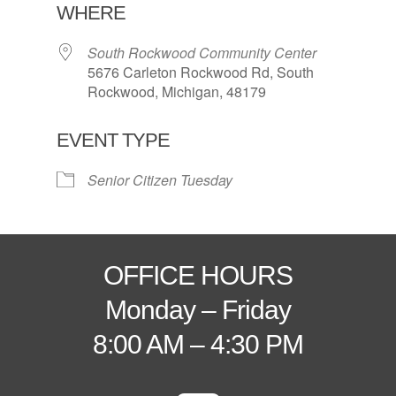
WHERE
South Rockwood Community Center
5676 Carleton Rockwood Rd, South
Rockwood, Michigan, 48179
EVENT TYPE
Senior Citizen Tuesday
OFFICE HOURS
Monday – Friday
8:00 AM – 4:30 PM