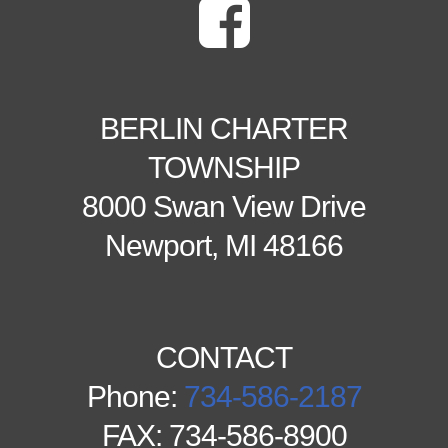
BERLIN CHARTER
TOWNSHIP
8000 Swan View Drive
Newport, MI 48166
CONTACT
Phone:
734-586-2187
FAX: 734-586-8900