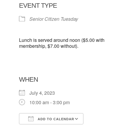
EVENT TYPE
Senior Citizen Tuesday
Lunch is served around noon ($5.00 with
membership, $7.00 without).
WHEN
July 4, 2023
10:00 am - 3:00 pm
ADD TO CALENDAR
Download ICS
Google Calendar