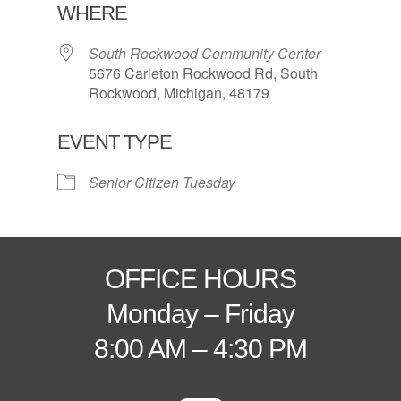
WHERE
South Rockwood Community Center
5676 Carleton Rockwood Rd, South
Rockwood, Michigan, 48179
EVENT TYPE
Senior Citizen Tuesday
OFFICE HOURS
Monday – Friday
8:00 AM – 4:30 PM