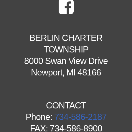
BERLIN CHARTER
TOWNSHIP
8000 Swan View Drive
Newport, MI 48166
CONTACT
Phone:
734-586-2187
FAX: 734-586-8900