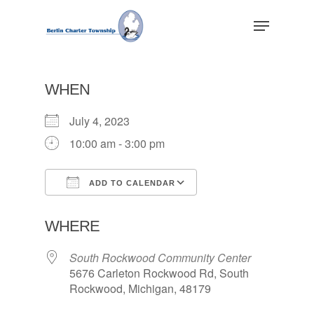
Skip
Menu
to
main
Close
content
Menu
WHEN
July 4, 2023
10:00 am - 3:00 pm
ADD TO CALENDAR
Download ICS
Google Calendar
WHERE
South Rockwood Community Center
5676 Carleton Rockwood Rd, South
Rockwood, Michigan, 48179