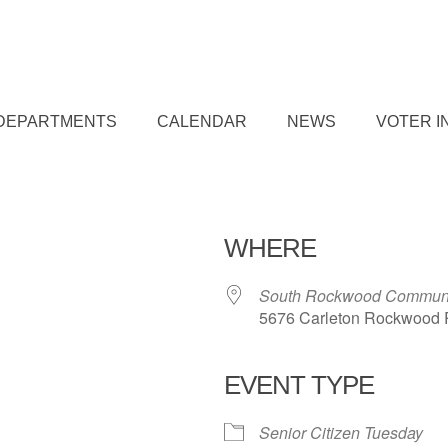
DEPARTMENTS
CALENDAR
NEWS
VOTER I
WHERE
South Rockwood Communi
5676 Carleton Rockwood 
EVENT TYPE
iCalendar
Office 365
Outl
Senior Citizen Tuesday