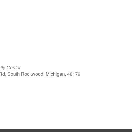
ty Center
Rd, South Rockwood, Michigan, 48179
ook Live