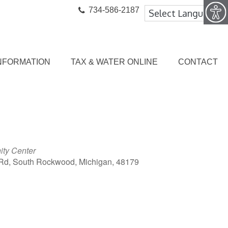
734-586-2187
NFORMATION
TAX & WATER ONLINE
CONTACT
ty Center
Rd, South Rockwood, Michigan, 48179
ook Live