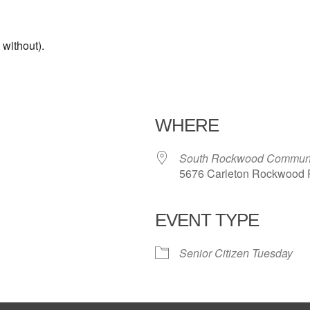
without).
WHERE
South Rockwood Communi
5676 Carleton Rockwood 
EVENT TYPE
iCalendar
Office 365
Outl
Senior Citizen Tuesday