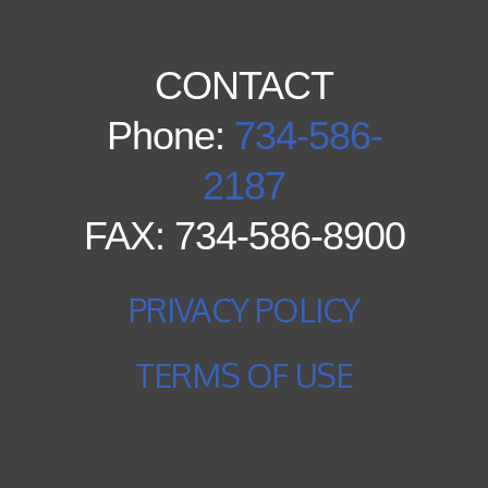
CONTACT
Phone:
734-586-
2187
FAX: 734-586-8900
PRIVACY POLICY
TERMS OF USE