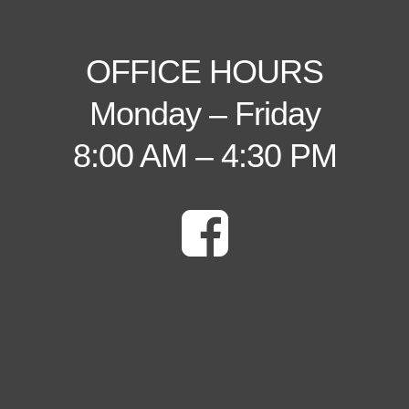
OFFICE HOURS
Monday – Friday
8:00 AM – 4:30 PM