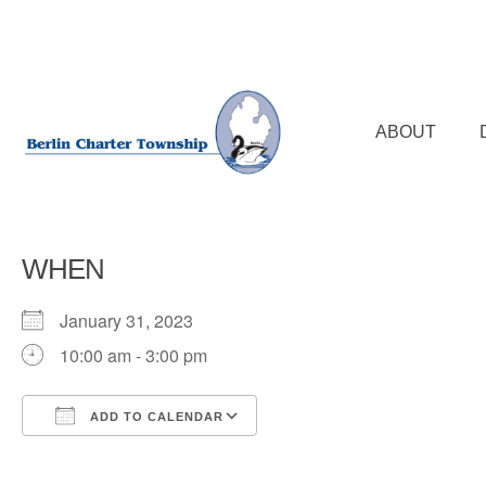
Skip
to
main
content
ABOUT
WHEN
January 31, 2023
10:00 am - 3:00 pm
ADD TO CALENDAR
Download ICS
Google Calendar