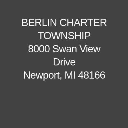
BERLIN CHARTER
TOWNSHIP
8000 Swan View
Drive
Newport, MI 48166