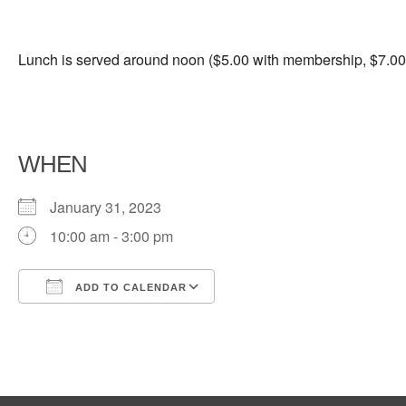
Lunch is served around noon ($5.00 with membership, $7.00 
WHEN
January 31, 2023
10:00 am - 3:00 pm
ADD TO CALENDAR
Download ICS
Google Calendar