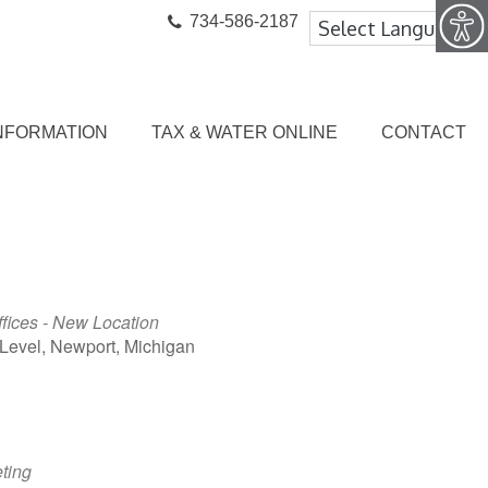
734-586-2187
NFORMATION
TAX & WATER ONLINE
CONTACT
ffices - New Location
Level, Newport, Michigan
ook Live
ting