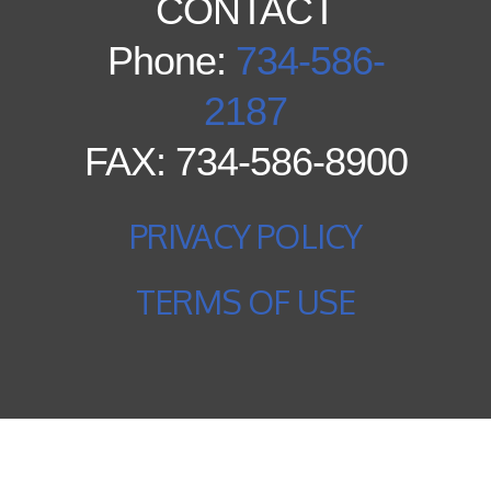
CONTACT
Phone:
734-586-
2187
FAX: 734-586-8900
PRIVACY POLICY
TERMS OF USE