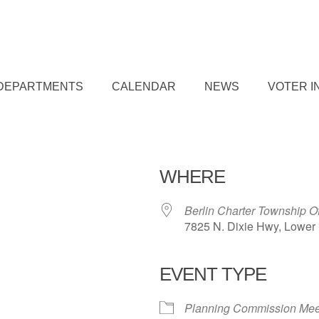
DEPARTMENTS
CALENDAR
NEWS
VOTER I
WHERE
Berlin Charter Township O
7825 N. Dixie Hwy, Lower 
EVENT TYPE
iCalendar
Office 365
Outl
Planning Commission Mee