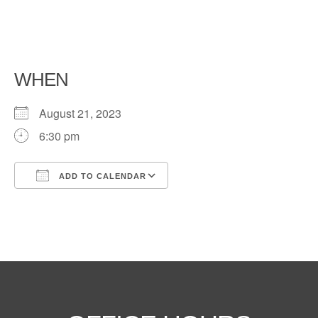
WHEN
August 21, 2023
6:30 pm
ADD TO CALENDAR
Download ICS
Google Calendar