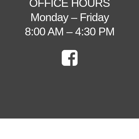
OFFICE HOURS
Monday – Friday
8:00 AM – 4:30 PM