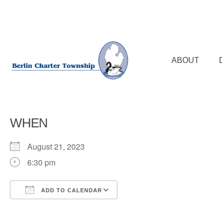
Skip
to
main
content
ABOUT
WHEN
August 21, 2023
6:30 pm
ADD TO CALENDAR
Download ICS
Google Calendar