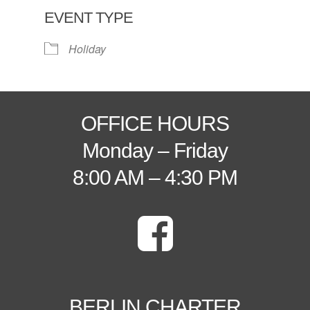
EVENT TYPE
Holiday
OFFICE HOURS
Monday – Friday
8:00 AM – 4:30 PM
BERLIN CHARTER