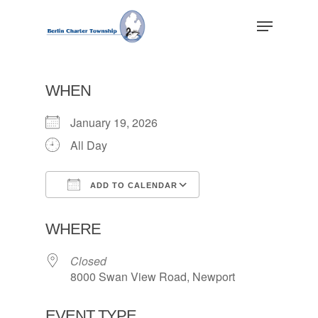
Skip
Menu
to
main
Close
content
Menu
WHEN
January 19, 2026
All Day
ADD TO CALENDAR
Download ICS
Google Calendar
WHERE
Closed
8000 Swan View Road, Newport
EVENT TYPE