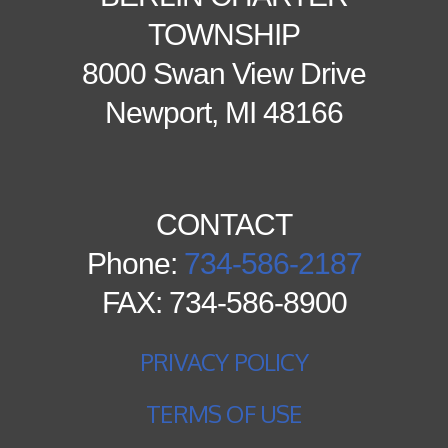
TOWNSHIP
8000 Swan View Drive
Newport, MI 48166
CONTACT
Phone:
734-586-2187
FAX: 734-586-8900
PRIVACY POLICY
TERMS OF USE