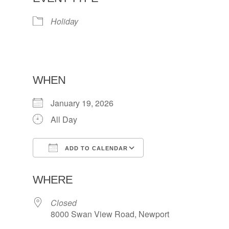
Holiday
WHEN
January 19, 2026
All Day
ADD TO CALENDAR
Download ICS
Google Calendar
WHERE
Closed
8000 Swan View Road, Newport