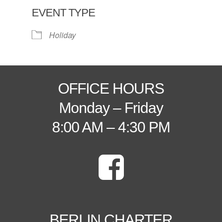
EVENT TYPE
Holiday
OFFICE HOURS
Monday – Friday
8:00 AM – 4:30 PM
BERLIN CHARTER