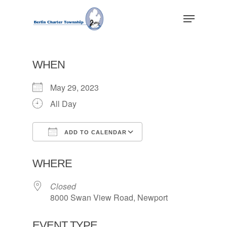
Skip
Menu
to
main
Close
content
Menu
WHEN
May 29, 2023
All Day
ADD TO CALENDAR
Download ICS
Google Calendar
WHERE
Closed
8000 Swan View Road, Newport
EVENT TYPE