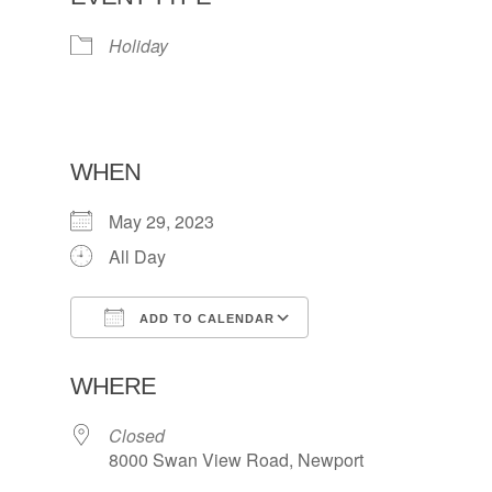
Holiday
WHEN
May 29, 2023
All Day
ADD TO CALENDAR
Download ICS
Google Calendar
WHERE
Closed
8000 Swan View Road, Newport