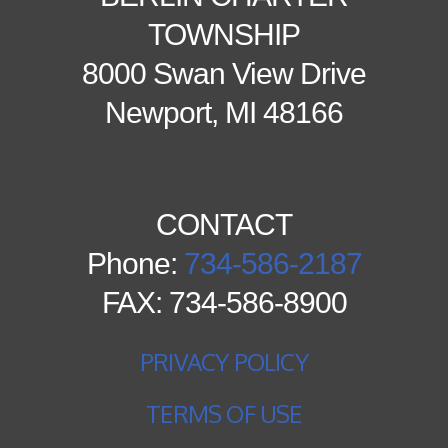
TOWNSHIP
8000 Swan View Drive
Newport, MI 48166
CONTACT
Phone:
734-586-2187
FAX: 734-586-8900
PRIVACY POLICY
TERMS OF USE