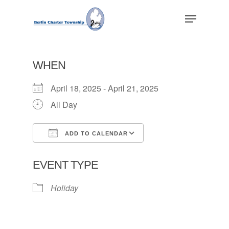
Skip
Menu
to
main
Close
content
Menu
WHEN
April 18, 2025 - April 21, 2025
All Day
ADD TO CALENDAR
Download ICS
Google Calendar
EVENT TYPE
Holiday