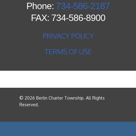
Phone:
734-586-2187
FAX: 734-586-8900
PRIVACY POLICY
TERMS OF USE
© 2026 Berlin Charter Township. All Rights
Reserved.