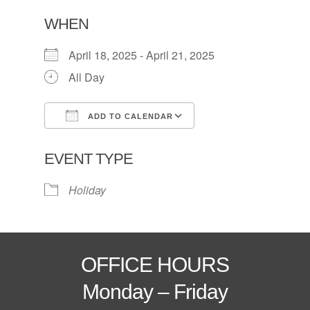
WHEN
April 18, 2025 - April 21, 2025
All Day
ADD TO CALENDAR
Download ICS
Google Calendar
EVENT TYPE
Holiday
OFFICE HOURS
Monday – Friday