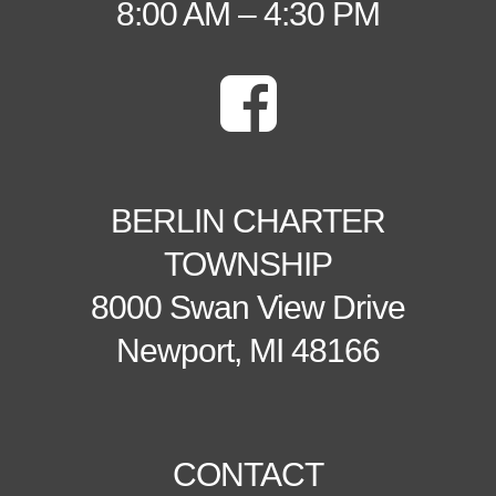
8:00 AM – 4:30 PM
BERLIN CHARTER
TOWNSHIP
8000 Swan View Drive
Newport, MI 48166
CONTACT