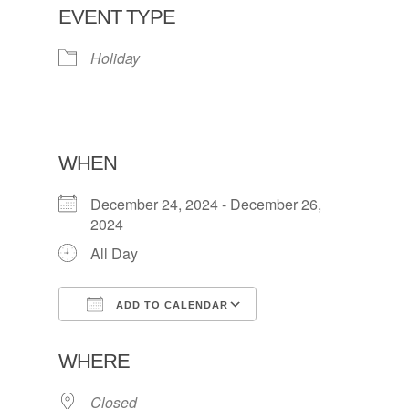
EVENT TYPE
Holiday
WHEN
December 24, 2024 - December 26,
2024
All Day
ADD TO CALENDAR
Download ICS
Google Calendar
WHERE
Closed