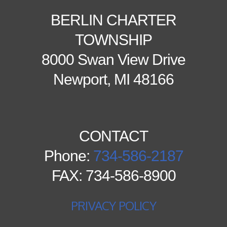
BERLIN CHARTER
TOWNSHIP
8000 Swan View Drive
Newport, MI 48166
CONTACT
Phone:
734-586-2187
FAX: 734-586-8900
PRIVACY POLICY