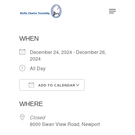
Skip
Menu
to
main
Close
content
Menu
WHEN
December 24, 2024 - December 26,
2024
All Day
ADD TO CALENDAR
Download ICS
Google Calendar
WHERE
Closed
8000 Swan View Road, Newport