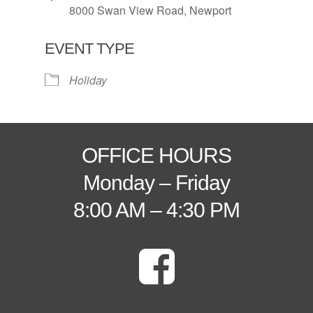
8000 Swan View Road, Newport
EVENT TYPE
Holiday
OFFICE HOURS
Monday – Friday
8:00 AM – 4:30 PM