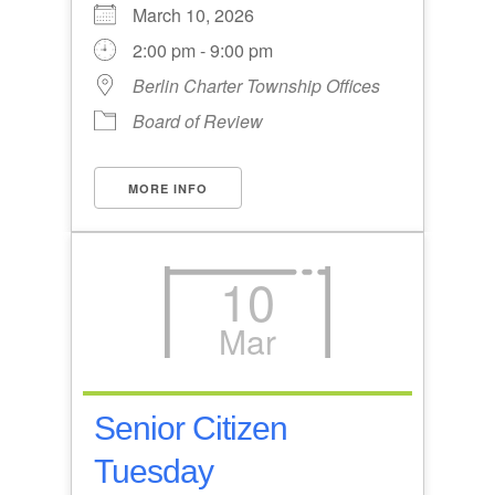
March 10, 2026
2:00 pm - 9:00 pm
Berlin Charter Township Offices
Board of Review
MORE INFO
10
Mar
Senior Citizen
Tuesday