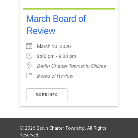
March Board of
Review
March 10, 2026
2:00 pm - 9:00 pm
Berlin Charter Township Offices
Board of Review
MORE INFO
© 2026 Berlin Charter Township. All Rights
Reserved.