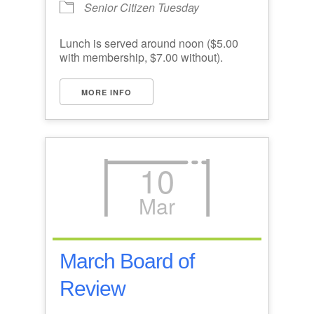
Senior Citizen Tuesday
Lunch is served around noon ($5.00
with membership, $7.00 without).
MORE INFO
10
Mar
March Board of
Review