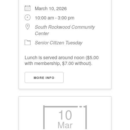
March 10, 2026
10:00 am - 3:00 pm
South Rockwood Community
Center
Senior Citizen Tuesday
Lunch is served around noon ($5.00
with membership, $7.00 without).
MORE INFO
10
Mar