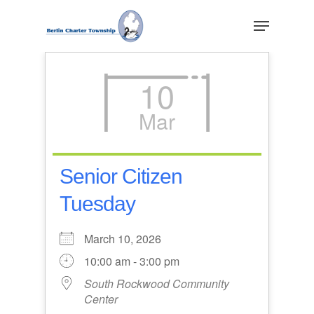
Skip
Menu
to
main
Close
content
Menu
10
Mar
Senior Citizen
Tuesday
March 10, 2026
10:00 am - 3:00 pm
South Rockwood Community
Center